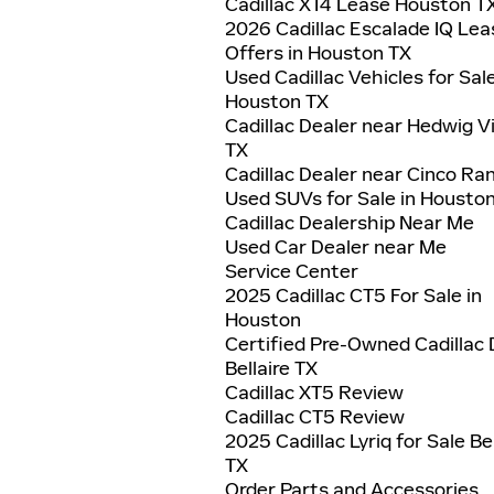
Cadillac XT4 Lease Houston T
2026 Cadillac Escalade IQ Lea
Offers in Houston TX
Used Cadillac Vehicles for Sal
Houston TX
Cadillac Dealer near Hedwig Vi
TX
Cadillac Dealer near Cinco Ra
Used SUVs for Sale in Housto
Cadillac Dealership Near Me
Used Car Dealer near Me
Service Center
2025 Cadillac CT5 For Sale in
Houston
Certified Pre-Owned Cadillac 
Bellaire TX
Cadillac XT5 Review
Cadillac CT5 Review
2025 Cadillac Lyriq for Sale Bel
TX
Order Parts and Accessories