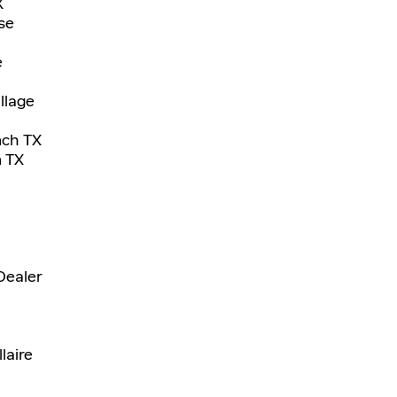
X
se
e
llage
nch TX
n TX
Dealer
laire