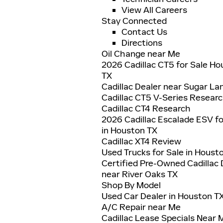
View All Careers
Stay Connected
Contact Us
Directions
Oil Change near Me
2026 Cadillac CT5 for Sale Ho
TX
Cadillac Dealer near Sugar La
Cadillac CT5 V-Series Resear
Cadillac CT4 Research
2026 Cadillac Escalade ESV fo
in Houston TX
Cadillac XT4 Review
Used Trucks for Sale in Houst
Certified Pre-Owned Cadillac 
near River Oaks TX
Shop By Model
Used Car Dealer in Houston T
A/C Repair near Me
Cadillac Lease Specials Near 