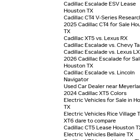
Cadillac Escalade ESV Lease
Houston TX
Cadillac CT4 V-Series Researc
2025 Cadillac CT4 for Sale Ho
TX
Cadillac XT5 vs. Lexus RX
Cadillac Escalade vs. Chevy T
Cadillac Escalade vs. Lexus LX
2026 Cadillac Escalade for Sal
Houston TX
Cadillac Escalade vs. Lincoln
Navigator
Used Car Dealer near Meyerla
2024 Cadillac XT5 Colors
Electric Vehicles for Sale in 
TX
Electric Vehicles Rice Village 
XT6 dare to compare
Cadillac CT5 Lease Houston T
Electric Vehicles Bellaire TX