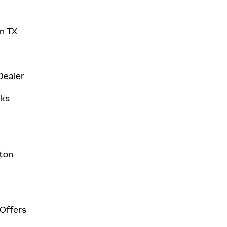
on TX
Dealer
aks
ston
 Offers