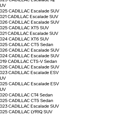
UV
025 CADILLAC Escalade SUV
021 CADILLAC Escalade SUV
026 CADILLAC Escalade SUV
025 CADILLAC XT5 SUV
021 CADILLAC Escalade SUV
024 CADILLAC XT6 SUV
025 CADILLAC CT5 Sedan
026 CADILLAC Escalade SUV
024 CADILLAC Escalade SUV
019 CADILLAC CTS-V Sedan
026 CADILLAC Escalade SUV
023 CADILLAC Escalade ESV
UV
025 CADILLAC Escalade ESV
UV
020 CADILLAC CT4 Sedan
025 CADILLAC CT5 Sedan
023 CADILLAC Escalade SUV
025 CADILLAC LYRIQ SUV