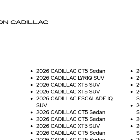
N CADILLAC
2026 CADILLAC CT5 Sedan
2
2026 CADILLAC LYRIQ SUV
2
2026 CADILLAC XT5 SUV
2
2026 CADILLAC XT5 SUV
2
2026 CADILLAC ESCALADE IQ
S
SUV
2
2026 CADILLAC CT5 Sedan
S
2026 CADILLAC CT5 Sedan
2
2026 CADILLAC XT5 SUV
2
2026 CADILLAC CT5 Sedan
S
2026 CADILLAC CT5 Sedan
2