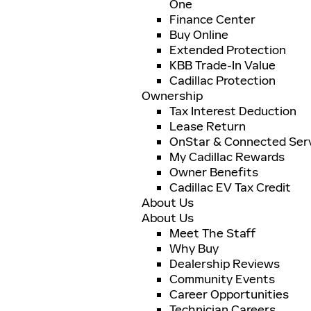
One
Finance Center
Buy Online
Extended Protection
KBB Trade-In Value
Cadillac Protection
Ownership
Tax Interest Deduction
Lease Return
OnStar & Connected Ser
My Cadillac Rewards
Owner Benefits
Cadillac EV Tax Credit
About Us
About Us
Meet The Staff
Why Buy
Dealership Reviews
Community Events
Career Opportunities
Technician Careers