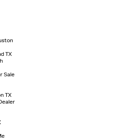
uston
nd TX
ch
r Sale
on TX
Dealer
X
Me