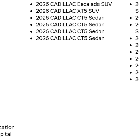
2026 CADILLAC Escalade SUV
2
2026 CADILLAC XT5 SUV
S
2026 CADILLAC CT5 Sedan
2
2026 CADILLAC CT5 Sedan
2
2026 CADILLAC CT5 Sedan
S
2026 CADILLAC CT5 Sedan
2
2
2
2
2
2
2
cation
pital