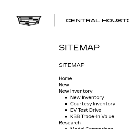
Skip to main content
CENTRAL HOUSTO
SITEMAP
SITEMAP
Home
New
New Inventory
New Inventory
Courtesy Inventory
EV Test Drive
KBB Trade-In Value
Research