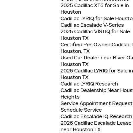
2025 Cadillac XT6 for Sale in
Houston
Cadillac LYRIQ for Sale Houst
Cadillac Escalade V-Series
2026 Cadillac VISTIQ for Sale
Houston TX
Certified Pre-Owned Cadillac 
Houston, TX
Used Car Dealer near River O
Houston TX
2026 Cadillac LYRIQ for Sale in
Houston TX
Cadillac LYRIQ Research
Cadillac Dealership Near Hou
Heights
Service Appointment Request
Schedule Service
Cadillac Escalade IQ Research
2026 Cadillac Escalade Lease
near Houston TX