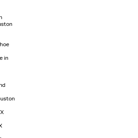
h
uston
ahoe
e in
nd
Houston
TX
X