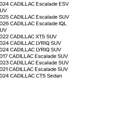
024 CADILLAC Escalade ESV
UV
025 CADILLAC Escalade SUV
026 CADILLAC Escalade IQL
UV
022 CADILLAC XT5 SUV
024 CADILLAC LYRIQ SUV
024 CADILLAC LYRIQ SUV
017 CADILLAC Escalade SUV
023 CADILLAC Escalade SUV
021 CADILLAC Escalade SUV
024 CADILLAC CT5 Sedan