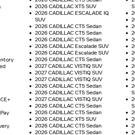
2026 CADILLAC XT5 SUV
S
h
2026 CADILLAC ESCALADE IQ
2
SUV
2
2026 CADILLAC CT5 Sedan
2
2026 CADILLAC CT5 Sedan
2
2026 CADILLAC CT5 Sedan
2
2026 CADILLAC Escalade SUV
2
2026 CADILLAC Escalade SUV
2
2026 CADILLAC CT5 Sedan
2
entory
2027 CADILLAC VISTIQ SUV
2
ned
2027 CADILLAC VISTIQ SUV
2
2027 CADILLAC VISTIQ SUV
2
2026 CADILLAC CT5 Sedan
2
2026 CADILLAC CT5 Sedan
S
2027 CADILLAC VISTIQ SUV
2
ICE+
2026 CADILLAC CT5 Sedan
S
2026 CADILLAC CT5 Sedan
2
 Pay
2026 CADILLAC XT5 SUV
2
2026 CADILLAC CT5 Sedan
2
very
2026 CADILLAC CT5 Sedan
2