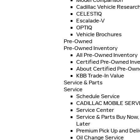
Model Comparison
Cadillac Vehicle Researc
CELESTIQ
Escalade-V
OPTIQ
Vehicle Brochures
Pre-Owned
Pre-Owned Inventory
All Pre-Owned Inventory
Certified Pre-Owned Inv
About Certified Pre-Ow
KBB Trade-In Value
Service & Parts
Service
Schedule Service
CADILLAC MOBILE SERV
Service Center
Service & Parts Buy Now,
Later
Premium Pick Up and Deli
Oil Change Service