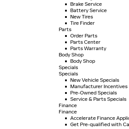
Brake Service
Battery Service
New Tires
Tire Finder
Parts
Order Parts
Parts Center
Parts Warranty
Body Shop
Body Shop
Specials
Specials
New Vehicle Specials
Manufacturer Incentives
Pre-Owned Specials
Service & Parts Specials
Finance
Finance
Accelerate Finance Appli
Get Pre-qualified with Ca