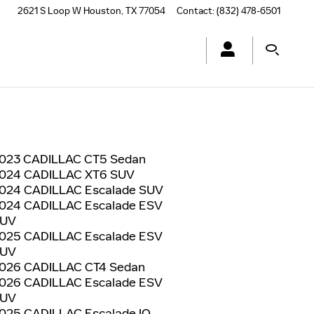
2621 S Loop W
Houston
,
TX
77054
Contact
:
(832) 478-6501
023 CADILLAC CT5 Sedan
024 CADILLAC XT6 SUV
024 CADILLAC Escalade SUV
024 CADILLAC Escalade ESV
UV
025 CADILLAC Escalade ESV
UV
026 CADILLAC CT4 Sedan
026 CADILLAC Escalade ESV
UV
025 CADILLAC Escalade IQ