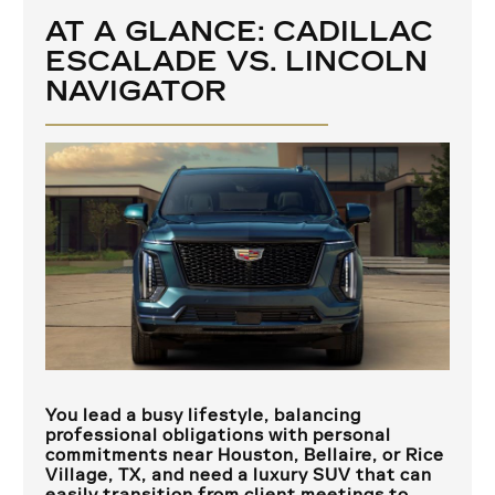
AT A GLANCE: CADILLAC
ESCALADE VS. LINCOLN
NAVIGATOR
You lead a busy lifestyle, balancing
professional obligations with personal
commitments near
Houston, Bellaire, or Rice
Village, TX
, and need a luxury SUV that can
easily transition from client meetings to