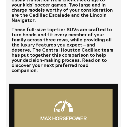
your kids’ soccer games. Two large and in
charge models worthy of your consideration
are the Cadillac Escalade and the Lincoln
Navigator.
These full-size top-tier SUVs are crafted to
turn heads and fit every member of your
family across three rows, while providing all
the luxury features you expect—and
deserve. The
Central Houston Cadillac
team
has put together this comparison to help
your decision-making process. Read on to
discover your next preferred road
companion.
MAX HORSEPOWER