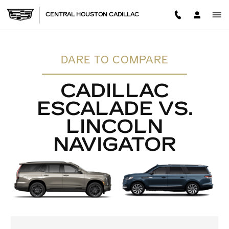
CADILLAC ESCALADE VS. L
Skip to main content
CENTRAL HOUSTON CADILLAC
DARE TO COMPARE
CADILLAC
ESCALADE VS.
LINCOLN
NAVIGATOR