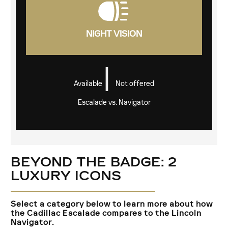
NIGHT VISION
|
Available
Not offered
Escalade vs. Navigator
BEYOND THE BADGE: 2
LUXURY ICONS
Select a category below to learn more about how
the Cadillac Escalade compares to the Lincoln
Navigator.