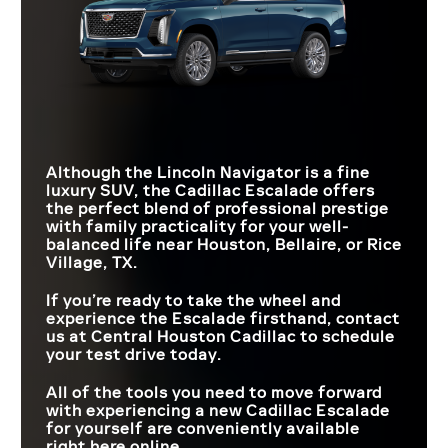
Although the Lincoln Navigator is a fine
luxury SUV, the Cadillac Escalade offers
the perfect blend of professional prestige
with family practicality for your well-
balanced life near
Houston, Bellaire, or Rice
Village, TX
.
If you’re ready to take the wheel and
experience the Escalade firsthand, contact
us at
Central Houston Cadillac
to schedule
your test drive today.
All of the tools you need to move forward
with experiencing a new Cadillac Escalade
for yourself are conveniently available
right here online.