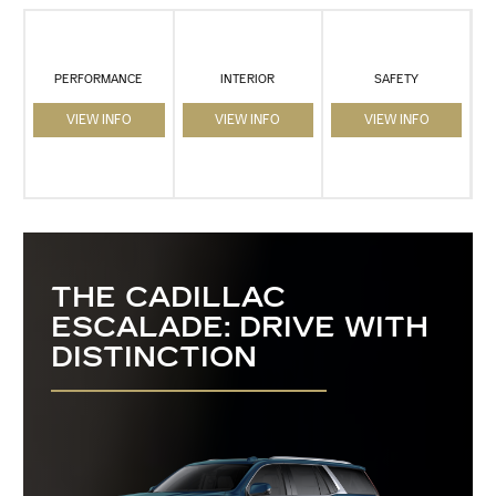
PERFORMANCE
INTERIOR
SAFETY
VIEW INFO
VIEW INFO
VIEW INFO
THE CADILLAC
ESCALADE: DRIVE WITH
DISTINCTION