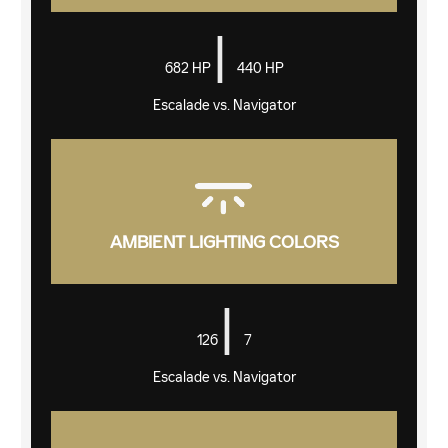
|
682 HP
440 HP
Escalade vs. Navigator
AMBIENT LIGHTING COLORS
|
126
7
Escalade vs. Navigator