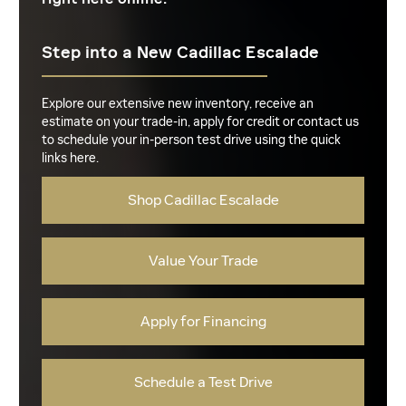
Step into a New Cadillac Escalade
Explore our extensive new inventory, receive an
estimate on your trade-in, apply for credit or contact us
to schedule your in-person test drive using the quick
links here.
Shop Cadillac Escalade
Value Your Trade
Apply for Financing
Schedule a Test Drive