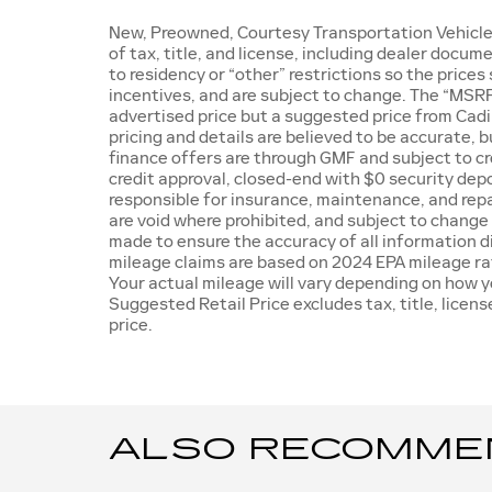
New, Preowned, Courtesy Transportation Vehicle 
of tax, title, and license, including dealer docu
to residency or “other” restrictions so the prices
incentives, and are subject to change. The “MSRP
advertised price but a suggested price from Cadill
pricing and details are believed to be accurate, 
finance offers are through GMF and subject to cre
credit approval, closed-end with $0 security depo
responsible for insurance, maintenance, and repai
are void where prohibited, and subject to change
made to ensure the accuracy of all information dis
mileage claims are based on 2024 EPA mileage ra
Your actual mileage will vary depending on how y
Suggested Retail Price excludes tax, title, licen
price.
ALSO RECOMMEND