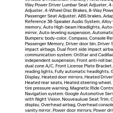
Way Power Driver Lumbar Seat Adjuster, 
Adjuster, 4-Wheel Disc Brakes, 8-Way Powe
Passenger Seat Adjuster, ABS brakes, Adapt
Reference 38-Speaker Audio System, Alloy 
memory, Auto High-beam Headlights, Auto-
mirror, Auto-leveling suspension, Automatic
Bumpers: body-color, Compass, Console Refr
Passenger Memory, Driver door bin, Driver S
impact airbags, Dual front side impact airba
communication system: OnStar and Cadillac
independent suspension, Front anti-roll bar
dual zone A/C, Front License Plate Bracket
reading lights, Fully automatic headlights,
Display, Heated door mirrors, Heated Drive
Heated rear seats, Heated steering wheel,
tire pressure warning, Magnetic Ride Contr
Navigation system: Google Automotive Servi
with Night Vision, Nouveauluxe Seat Trim,
display, Overhead airbag, Overhead console
vanity mirror, Power door mirrors, Power d