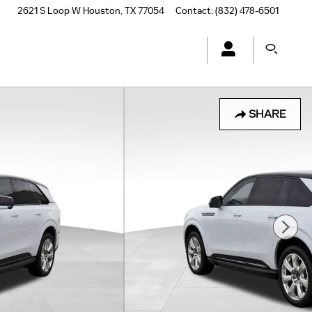
2621 S Loop W
Houston
,
TX
77054
Contact
:
(832) 478-6501
SHARE