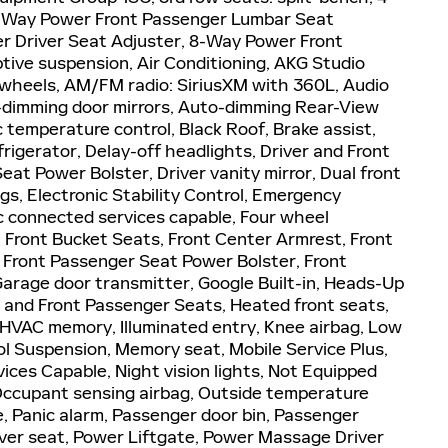
4-Way Power Front Passenger Lumbar Seat
r Driver Seat Adjuster, 8-Way Power Front
ive suspension, Air Conditioning, AKG Studio
wheels, AM/FM radio: SiriusXM with 360L, Audio
dimming door mirrors, Auto-dimming Rear-View
 temperature control, Black Roof, Brake assist,
igerator, Delay-off headlights, Driver and Front
eat Power Bolster, Driver vanity mirror, Dual front
gs, Electronic Stability Control, Emergency
 connected services capable, Four wheel
, Front Bucket Seats, Front Center Armrest, Front
, Front Passenger Seat Power Bolster, Front
 Garage door transmitter, Google Built-in, Heads-Up
r and Front Passenger Seats, Heated front seats,
 HVAC memory, Illuminated entry, Knee airbag, Low
ol Suspension, Memory seat, Mobile Service Plus,
ces Capable, Night vision lights, Not Equipped
 Occupant sensing airbag, Outside temperature
, Panic alarm, Passenger door bin, Passenger
river seat, Power Liftgate, Power Massage Driver