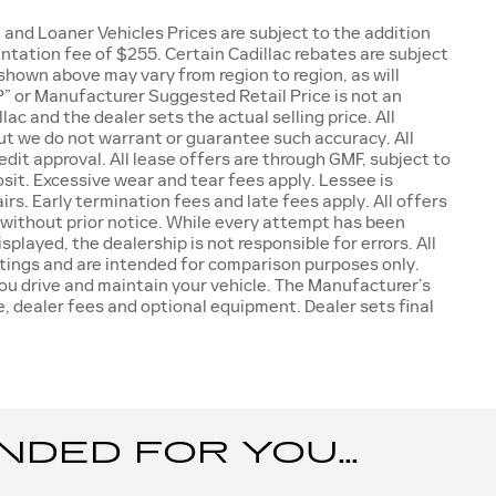
and Loaner Vehicles Prices are subject to the addition
mentation fee of $255. Certain Cadillac rebates are subject
 shown above may vary from region to region, as will
” or Manufacturer Suggested Retail Price is not an
ac and the dealer sets the actual selling price. All
but we do not warrant or guarantee such accuracy. All
dit approval. All lease offers are through GMF, subject to
sit. Excessive wear and tear fees apply. Lessee is
rs. Early termination fees and late fees apply. All offers
 without prior notice. While every attempt has been
played, the dealership is not responsible for errors. All
tings and are intended for comparison purposes only.
ou drive and maintain your vehicle. The Manufacturer’s
se, dealer fees and optional equipment. Dealer sets final
ED FOR YOU...