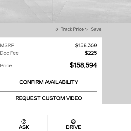
Track Price
Save
MSRP
$158,369
Doc Fee
$225
$158,594
Price
CONFIRM AVAILABILITY
REQUEST CUSTOM VIDEO
ASK
DRIVE