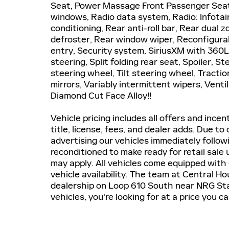
Seat, Power Massage Front Passenger Seat
windows, Radio data system, Radio: Infotai
conditioning, Rear anti-roll bar, Rear dual 
defroster, Rear window wiper, Reconfigura
entry, Security system, SiriusXM with 360L
steering, Split folding rear seat, Spoiler, 
steering wheel, Tilt steering wheel, Tractio
mirrors, Variably intermittent wipers, Vent
Diamond Cut Face Alloy!!
Vehicle pricing includes all offers and incen
title, license, fees, and dealer adds. Due to
advertising our vehicles immediately followi
reconditioned to make ready for retail sale
may apply. All vehicles come equipped with 
vehicle availability. The team at Central H
dealership on Loop 610 South near NRG Stad
vehicles, you're looking for at a price you 