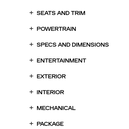
SEATS AND TRIM
POWERTRAIN
SPECS AND DIMENSIONS
ENTERTAINMENT
EXTERIOR
INTERIOR
MECHANICAL
PACKAGE