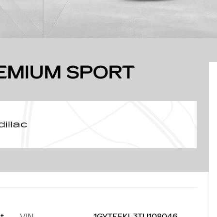
REMIUM SPORT
illac
VIN
1GYTEFKL3TU108046
at