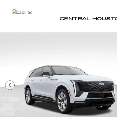
Skip to main content
CENTRAL HOUSTO
New 2026 CADILLAC ESCALADE IQ Premium Sport SUV 