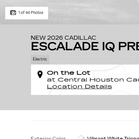
1 of 44 Photos
NEW 2026 CADILLAC
ESCALADE IQ P
Electric
On the Lot
at Central Houston Cad
Location Details
Exterior Color
Vibrant White Trico