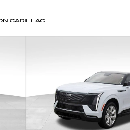
N CADILLAC
Photo 1 of 44