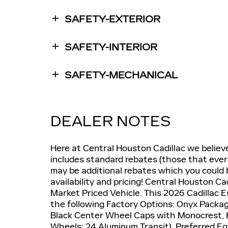
SAFETY-EXTERIOR
SAFETY-INTERIOR
SAFETY-MECHANICAL
DEALER NOTES
Here at Central Houston Cadillac we believ
includes standard rebates (those that ever
may be additional rebates which you could b
availability and pricing! Central Houston Ca
Market Priced Vehicle. This 2026 Cadillac 
the following Factory Options: Onyx Packa
Black Center Wheel Caps with Monocrest, 
Wheels: 24 Aluminum Transit), Preferred Eq