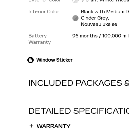
Interior Color
Black with Medium D
Cinder Grey,
Nouveauluxe se
Battery
96 months / 100,000 mi
Warranty
Window Sticker
INCLUDED PACKAGES 
DETAILED SPECIFICAT
WARRANTY