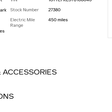
Stock Number
27380
ark
Electric Mile
450 miles
Range
les
& ACCESSORIES
IONS