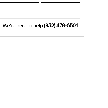
We're here to help
(832) 478-6501