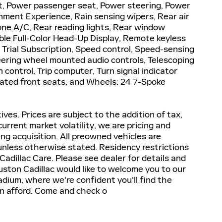
, Power passenger seat, Power steering, Power
nment Experience, Rain sensing wipers, Rear air
zone A/C, Rear reading lights, Rear window
ble Full-Color Head-Up Display, Remote keyless
 Trial Subscription, Speed control, Speed-sensing
Steering wheel mounted audio controls, Telescoping
n control, Trip computer, Turn signal indicator
ilated front seats, and Wheels: 24 7-Spoke
tives. Prices are subject to the addition of tax,
 current market volatility, we are pricing and
ng acquisition. All preowned vehicles are
 unless otherwise stated. Residency restrictions
Cadillac Care. Please see dealer for details and
ouston Cadillac would like to welcome you to our
ium, where we're confident you'll find the
can afford. Come and check o