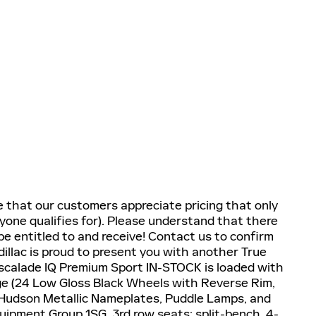
e that our customers appreciate pricing that only
yone qualifies for). Please understand that there
e entitled to and receive! Contact us to confirm
dillac is proud to present you with another True
Escalade IQ Premium Sport IN-STOCK is loaded with
ge (24 Low Gloss Black Wheels with Reverse Rim,
Hudson Metallic Nameplates, Puddle Lamps, and
uipment Group 1SG, 3rd row seats: split-bench, 4-