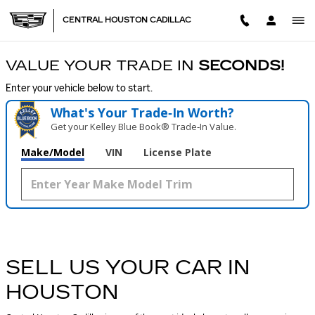
CENTRAL HOUSTON CADILL
Skip to main content
CENTRAL HOUSTON CADILLAC
VALUE YOUR TRADE IN
SECONDS!
Enter your vehicle below to start.
What's Your Trade‑In Worth?
Get your Kelley Blue Book® Trade‑In Value.
Make/Model
VIN
License Plate
SELL US YOUR CAR IN
HOUSTON