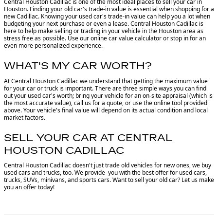
Central Houston Cadillac is one of the most ideal places to sell your car in
Houston.
Finding your old car's trade-in value is essential when shopping for a
new Cadillac. Knowing your used car's trade-in value can help you a lot when
budgeting your next purchase or even a lease. Central Houston Cadillac is
here to help make selling or trading in your vehicle in the Houston area as
stress free as possible. Use our online car value calculator or stop in for an
even more personalized experience.
WHAT'S MY CAR WORTH?
At Central Houston Cadillac we understand that getting the maximum value
for your car or truck is important. There are three simple ways you can find
out your used car's worth; bring your vehicle for an on-site appraisal (which is
the most accurate value), call us for a quote, or use the online tool provided
above. Your vehicle's final value will depend on its actual condition and local
market factors.
SELL YOUR CAR AT CENTRAL
HOUSTON CADILLAC
Central Houston Cadillac doesn't just trade old vehicles for new ones, we buy
used cars and trucks, too. We provide you with the best offer for used cars,
trucks, SUVs, minivans, and sports cars. Want to sell your old car? Let us make
you an offer today!