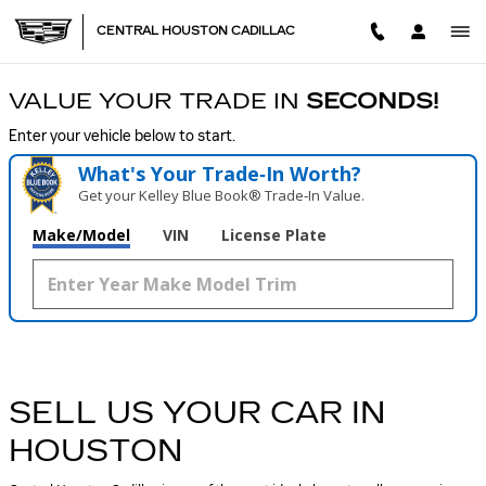
CENTRAL HOUSTON CADILL
Skip to main content
CENTRAL HOUSTON CADILLAC
VALUE YOUR TRADE IN
SECONDS!
Enter your vehicle below to start.
What's Your Trade‑In Worth?
Get your Kelley Blue Book® Trade‑In Value.
Make/Model
VIN
License Plate
SELL US YOUR CAR IN
HOUSTON