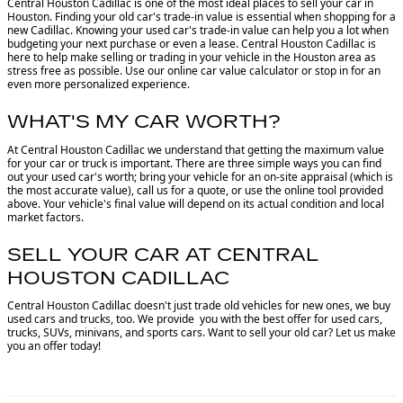
Central Houston Cadillac is one of the most ideal places to sell your car in
Houston.
Finding your old car's trade-in value is essential when shopping for a
new Cadillac. Knowing your used car's trade-in value can help you a lot when
budgeting your next purchase or even a lease. Central Houston Cadillac is
here to help make selling or trading in your vehicle in the Houston area as
stress free as possible. Use our online car value calculator or stop in for an
even more personalized experience.
WHAT'S MY CAR WORTH?
At Central Houston Cadillac we understand that getting the maximum value
for your car or truck is important. There are three simple ways you can find
out your used car's worth; bring your vehicle for an on-site appraisal (which is
the most accurate value), call us for a quote, or use the online tool provided
above. Your vehicle's final value will depend on its actual condition and local
market factors.
SELL YOUR CAR AT CENTRAL
HOUSTON CADILLAC
Central Houston Cadillac doesn't just trade old vehicles for new ones, we buy
used cars and trucks, too. We provide you with the best offer for used cars,
trucks, SUVs, minivans, and sports cars. Want to sell your old car? Let us make
you an offer today!