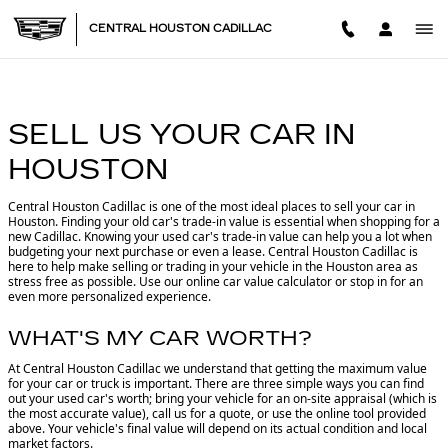
CENTRAL HOUSTON CADILL
Skip to main content
CENTRAL HOUSTON CADILLAC
SELL US YOUR CAR IN
HOUSTON
Central Houston Cadillac is one of the most ideal places to sell your car in
Houston.
Finding your old car's trade-in value is essential when shopping for a
new Cadillac. Knowing your used car's trade-in value can help you a lot when
budgeting your next purchase or even a lease. Central Houston Cadillac is
here to help make selling or trading in your vehicle in the Houston area as
stress free as possible. Use our online car value calculator or stop in for an
even more personalized experience.
WHAT'S MY CAR WORTH?
At Central Houston Cadillac we understand that getting the maximum value
for your car or truck is important. There are three simple ways you can find
out your used car's worth; bring your vehicle for an on-site appraisal (which is
the most accurate value), call us for a quote, or use the online tool provided
above. Your vehicle's final value will depend on its actual condition and local
market factors.