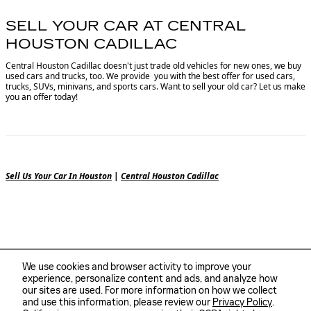
SELL YOUR CAR AT CENTRAL
HOUSTON CADILLAC
Central Houston Cadillac doesn't just trade old vehicles for new ones, we buy
used cars and trucks, too. We provide you with the best offer for used cars,
trucks, SUVs, minivans, and sports cars. Want to sell your old car? Let us make
you an offer today!
Sell Us Your Car In Houston
|
Central Houston Cadillac
We use cookies and browser activity to improve your
experience, personalize content and ads, and analyze how
our sites are used. For more information on how we collect
and use this information, please review our
Privacy Policy
.