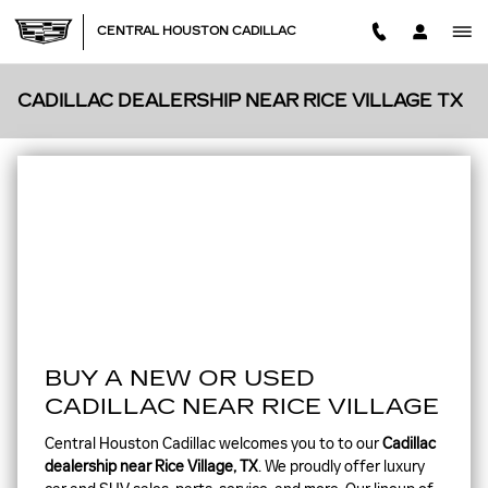
Skip to main content
CENTRAL HOUSTON CADILLAC
CADILLAC DEALERSHIP NEAR RICE VILLAGE TX
BUY A NEW OR USED
CADILLAC NEAR RICE VILLAGE
Central Houston Cadillac welcomes you to to our
Cadillac
dealership near Rice Village, TX
. We proudly offer luxury