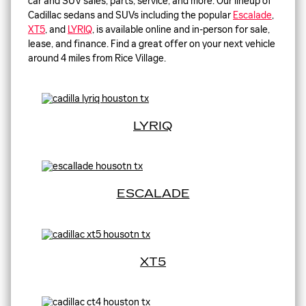
car and SUV sales, parts, service, and more. Our lineup of
Cadillac sedans and SUVs including the popular
Escalade
,
XT5
, and
LYRIQ
, is available online and in-person for sale,
lease, and finance. Find a great offer on your next vehicle
around 4 miles from Rice Village.
LYRIQ
ESCALADE
XT5