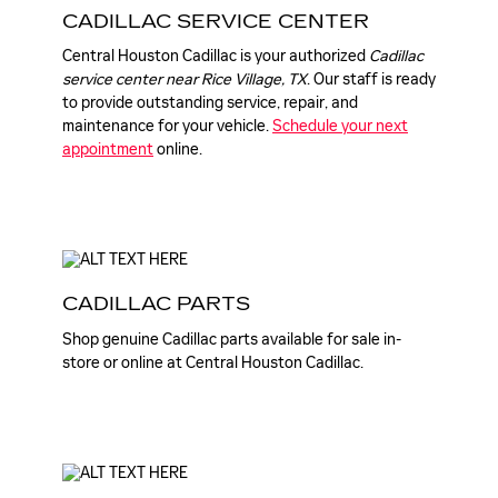
CADILLAC SERVICE CENTER
Central Houston Cadillac is your authorized
Cadillac
service center near Rice Village, TX
. Our staff is ready
to provide outstanding service, repair, and
maintenance for your vehicle.
Schedule your next
appointment
online.
CADILLAC PARTS
Shop genuine Cadillac parts available for sale in-
store or online at Central Houston Cadillac.