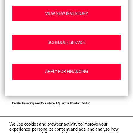
VIEW NEW INVENTORY
SCHEDULE SERVICE
APPLY FOR FINANCING
Cadillac Dealership near Rice Village, TX
|
Central Houston Cadillac
We use cookies and browser activity to improve your
experience, personalize content and ads, and analyze how