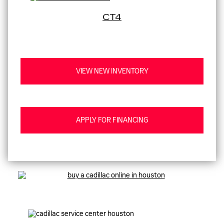
CT4
VIEW NEW INVENTORY
APPLY FOR FINANCING