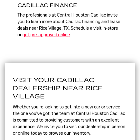
CADILLAC FINANCE
The profesionals at Central Houston Cadillac invite
you to learn more about Cadillac financing and lease
deals near Rice Village, TX. Schedule a visit in-store
or
get pre-approved online
.
VISIT YOUR CADILLAC
DEALERSHIP NEAR RICE
VILLAGE
Whether you're looking to get into a new car or service
the one you've got, the team at Central Houston Cadillac
is committed to providing customers with an excellent
experience. We invite you to visit our dealership in person
or online today to browse our inventory.