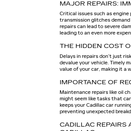
MAJOR REPAIRS: IM
Critical issues such as engine
transmission glitches demand
repairs can lead to severe dam
leading to an even more expens
THE HIDDEN COST O
Delays in repairs don’t just ri
devalue your vehicle. Timely 
value of your car, making it a
IMPORTANCE OF RE
Maintenance repairs like oil ch
might seem like tasks that ca
keeps your Cadillac car runni
preventing unexpected break
CADILLAC REPAIRS