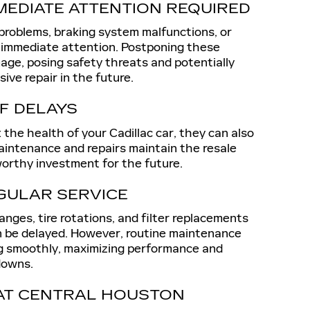
MEDIATE ATTENTION REQUIRED
 problems, braking system malfunctions, or
 immediate attention. Postponing these
age, posing safety threats and potentially
ive repair in the future.
F DELAYS
sk the health of your Cadillac car, they can also
maintenance and repairs maintain the resale
 worthy investment for the future.
GULAR SERVICE
anges, tire rotations, and filter replacements
n be delayed. However, routine maintenance
ng smoothly, maximizing performance and
downs.
 AT CENTRAL HOUSTON