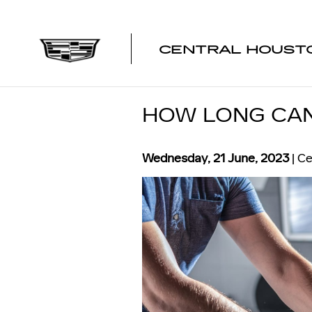
Skip to main content
CENTRAL HOUSTO
HOW LONG CAN 
Wednesday, 21 June, 2023
Ce