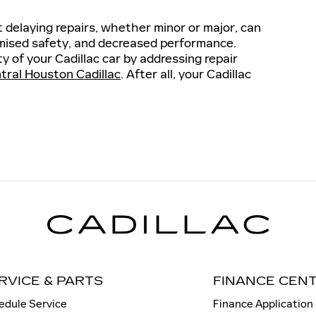
t delaying repairs, whether minor or major, can
omised safety, and decreased performance.
y of your Cadillac car by addressing repair
tral Houston Cadillac
. After all, your Cadillac
RVICE & PARTS
FINANCE CEN
edule Service
Finance Application