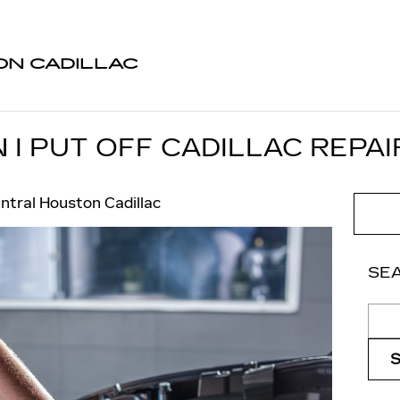
N CADILLAC
I PUT OFF CADILLAC REPAI
ntral Houston Cadillac
SE
Sear