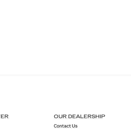
TER
OUR DEALERSHIP
Contact Us