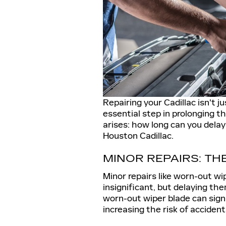
Repairing your Cadillac isn't j
essential step in prolonging th
arises: how long can you dela
Houston Cadillac.
MINOR REPAIRS: TH
Minor repairs like worn-out w
insignificant, but delaying the
worn-out wiper blade can signif
increasing the risk of accident