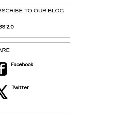
BSCRIBE TO OUR BLOG
S 2.0
ARE
Facebook
Twitter