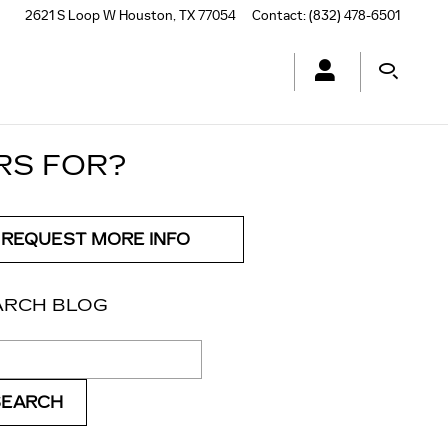
2621 S Loop W
Houston
,
TX
77054
Contact
:
(832) 478-6501
RS FOR?
REQUEST MORE INFO
ARCH BLOG
ch Blog
SEARCH