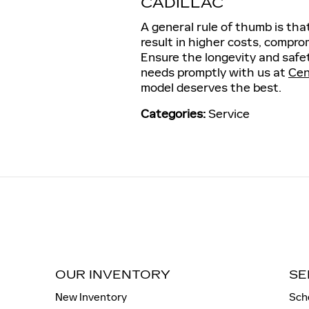
CADILLAC
A general rule of thumb is tha
result in higher costs, compr
Ensure the longevity and safet
needs promptly with us at
Cen
model deserves the best.
Categories
:
Service
OUR INVENTORY
SE
New Inventory
Sch