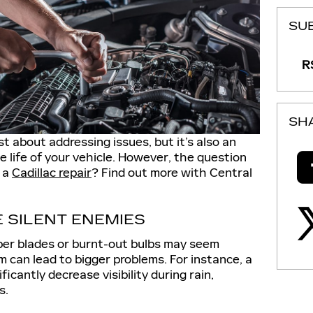
SU
RS
SH
ust about addressing issues, but it’s also an
e life of your vehicle. However, the question
y a
Cadillac repair
? Find out more with Central
E SILENT ENEMIES
iper blades or burnt-out bulbs may seem
m can lead to bigger problems. For instance, a
icantly decrease visibility during rain,
s.