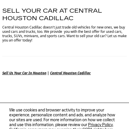
SELL YOUR CAR AT CENTRAL
HOUSTON CADILLAC
Central Houston Cadillac doesn't just trade old vehicles for new ones, we buy
used cars and trucks, too. We provide you with the best offer for used cars,
trucks, SUVs, minivans, and sports cars. Want to sell your old car? Let us make
you an offer today!
Sell Us Your Car In Houston
|
Central Houston Cadillac
We use cookies and browser activity to improve your
experience, personalize content and ads, and analyze how
our sites are used. For more information on how we collect
and use this information, please review our
Privacy Policy
.