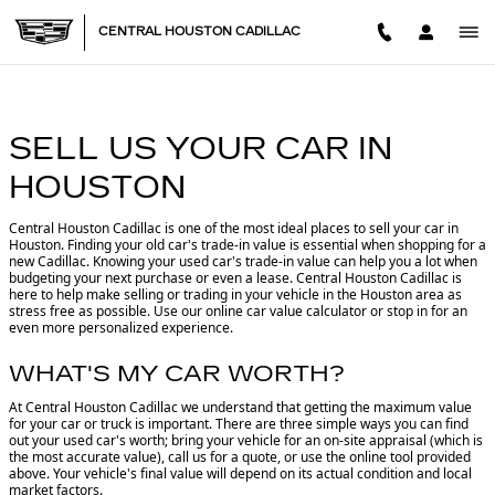
CENTRAL HOUSTON CADILL
Skip to main content
CENTRAL HOUSTON CADILLAC
SELL US YOUR CAR IN
HOUSTON
Central Houston Cadillac is one of the most ideal places to sell your car in
Houston.
Finding your old car's trade-in value is essential when shopping for a
new Cadillac. Knowing your used car's trade-in value can help you a lot when
budgeting your next purchase or even a lease. Central Houston Cadillac is
here to help make selling or trading in your vehicle in the Houston area as
stress free as possible. Use our online car value calculator or stop in for an
even more personalized experience.
WHAT'S MY CAR WORTH?
At Central Houston Cadillac we understand that getting the maximum value
for your car or truck is important. There are three simple ways you can find
out your used car's worth; bring your vehicle for an on-site appraisal (which is
the most accurate value), call us for a quote, or use the online tool provided
above. Your vehicle's final value will depend on its actual condition and local
market factors.