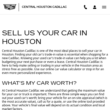
CENTRAL HOUSTON CADILL
Skip to main content
CENTRAL HOUSTON CADILLAC
SELL US YOUR CAR IN
HOUSTON
Central Houston Cadillac is one of the most ideal places to sell your car in
Houston.
Finding your old car's trade-in value is essential when shopping for a
new Cadillac. Knowing your used car's trade-in value can help you a lot when
budgeting your next purchase or even a lease. Central Houston Cadillac is
here to help make selling or trading in your vehicle in the Houston area as
stress free as possible. Use our online car value calculator or stop in for an
even more personalized experience.
WHAT'S MY CAR WORTH?
At Central Houston Cadillac we understand that getting the maximum value
for your car or truck is important. There are three simple ways you can find
out your used car's worth; bring your vehicle for an on-site appraisal (which is
the most accurate value), call us for a quote, or use the online tool provided
above. Your vehicle's final value will depend on its actual condition and local
market factors.