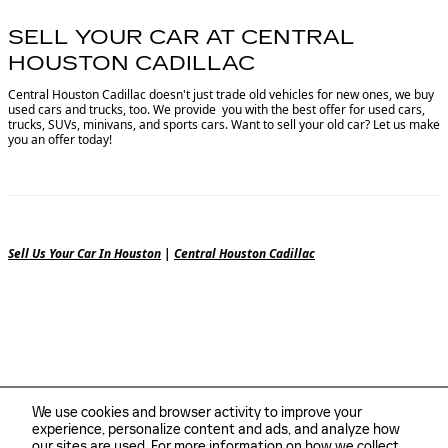
SELL YOUR CAR AT CENTRAL
HOUSTON CADILLAC
Central Houston Cadillac doesn't just trade old vehicles for new ones, we buy
used cars and trucks, too. We provide you with the best offer for used cars,
trucks, SUVs, minivans, and sports cars. Want to sell your old car? Let us make
you an offer today!
Sell Us Your Car In Houston
|
Central Houston Cadillac
We use cookies and browser activity to improve your
experience, personalize content and ads, and analyze how
our sites are used. For more information on how we collect