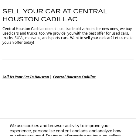
SELL YOUR CAR AT CENTRAL
HOUSTON CADILLAC
Central Houston Cadillac doesn't just trade old vehicles for new ones, we buy
used cars and trucks, too. We provide you with the best offer for used cars,
trucks, SUVs, minivans, and sports cars. Want to sell your old car? Let us make
you an offer today!
Sell Us Your Car In Houston
|
Central Houston Cadillac
We use cookies and browser activity to improve your
experience, personalize content and ads, and analyze how