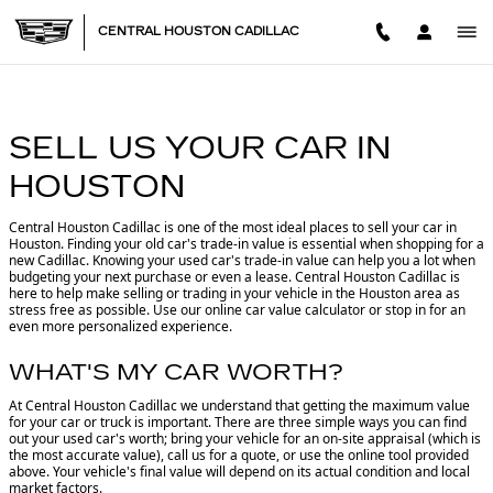
CENTRAL HOUSTON CADILL
Skip to main content
CENTRAL HOUSTON CADILLAC
SELL US YOUR CAR IN
HOUSTON
Central Houston Cadillac is one of the most ideal places to sell your car in
Houston.
Finding your old car's trade-in value is essential when shopping for a
new Cadillac. Knowing your used car's trade-in value can help you a lot when
budgeting your next purchase or even a lease. Central Houston Cadillac is
here to help make selling or trading in your vehicle in the Houston area as
stress free as possible. Use our online car value calculator or stop in for an
even more personalized experience.
WHAT'S MY CAR WORTH?
At Central Houston Cadillac we understand that getting the maximum value
for your car or truck is important. There are three simple ways you can find
out your used car's worth; bring your vehicle for an on-site appraisal (which is
the most accurate value), call us for a quote, or use the online tool provided
above. Your vehicle's final value will depend on its actual condition and local
market factors.