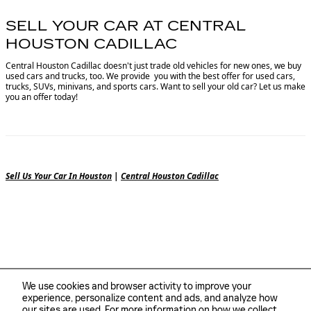
SELL YOUR CAR AT CENTRAL
HOUSTON CADILLAC
Central Houston Cadillac doesn't just trade old vehicles for new ones, we buy
used cars and trucks, too. We provide you with the best offer for used cars,
trucks, SUVs, minivans, and sports cars. Want to sell your old car? Let us make
you an offer today!
Sell Us Your Car In Houston
|
Central Houston Cadillac
We use cookies and browser activity to improve your
experience, personalize content and ads, and analyze how
our sites are used. For more information on how we collect