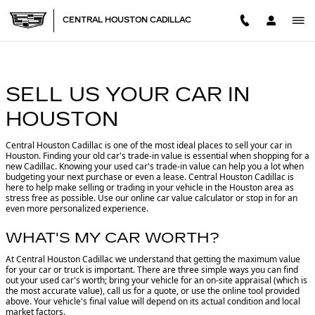
CENTRAL HOUSTON CADILL
Skip to main content
CENTRAL HOUSTON CADILLAC
SELL US YOUR CAR IN
HOUSTON
Central Houston Cadillac is one of the most ideal places to sell your car in
Houston.
Finding your old car's trade-in value is essential when shopping for a
new Cadillac. Knowing your used car's trade-in value can help you a lot when
budgeting your next purchase or even a lease. Central Houston Cadillac is
here to help make selling or trading in your vehicle in the Houston area as
stress free as possible. Use our online car value calculator or stop in for an
even more personalized experience.
WHAT'S MY CAR WORTH?
At Central Houston Cadillac we understand that getting the maximum value
for your car or truck is important. There are three simple ways you can find
out your used car's worth; bring your vehicle for an on-site appraisal (which is
the most accurate value), call us for a quote, or use the online tool provided
above. Your vehicle's final value will depend on its actual condition and local
market factors.