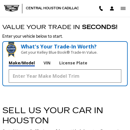
CENTRAL HOUSTON CADILL
Skip to main content
CENTRAL HOUSTON CADILLAC
VALUE YOUR TRADE IN
SECONDS!
Enter your vehicle below to start.
What's Your Trade‑In Worth?
Get your Kelley Blue Book® Trade‑In Value.
Make/Model
VIN
License Plate
SELL US YOUR CAR IN
HOUSTON