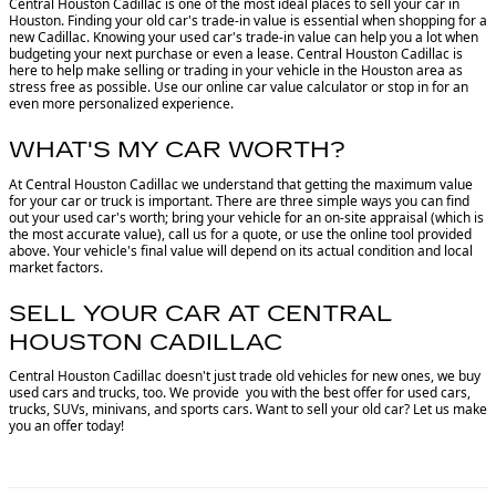
Central Houston Cadillac is one of the most ideal places to sell your car in
Houston.
Finding your old car's trade-in value is essential when shopping for a
new Cadillac. Knowing your used car's trade-in value can help you a lot when
budgeting your next purchase or even a lease. Central Houston Cadillac is
here to help make selling or trading in your vehicle in the Houston area as
stress free as possible. Use our online car value calculator or stop in for an
even more personalized experience.
WHAT'S MY CAR WORTH?
At Central Houston Cadillac we understand that getting the maximum value
for your car or truck is important. There are three simple ways you can find
out your used car's worth; bring your vehicle for an on-site appraisal (which is
the most accurate value), call us for a quote, or use the online tool provided
above. Your vehicle's final value will depend on its actual condition and local
market factors.
SELL YOUR CAR AT CENTRAL
HOUSTON CADILLAC
Central Houston Cadillac doesn't just trade old vehicles for new ones, we buy
used cars and trucks, too. We provide you with the best offer for used cars,
trucks, SUVs, minivans, and sports cars. Want to sell your old car? Let us make
you an offer today!