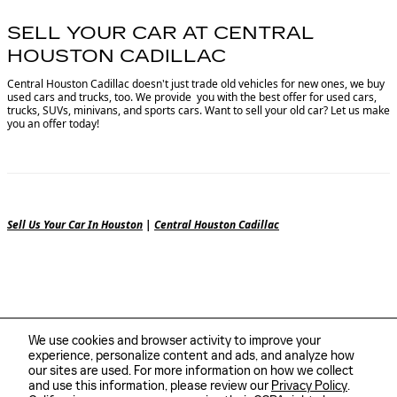
SELL YOUR CAR AT CENTRAL
HOUSTON CADILLAC
Central Houston Cadillac doesn't just trade old vehicles for new ones, we buy
used cars and trucks, too. We provide you with the best offer for used cars,
trucks, SUVs, minivans, and sports cars. Want to sell your old car? Let us make
you an offer today!
Sell Us Your Car In Houston
|
Central Houston Cadillac
We use cookies and browser activity to improve your
experience, personalize content and ads, and analyze how
our sites are used. For more information on how we collect
and use this information, please review our
Privacy Policy
.