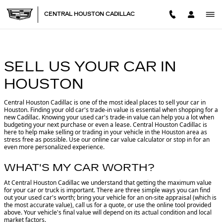
CENTRAL HOUSTON CADILL
Skip to main content
CENTRAL HOUSTON CADILLAC
SELL US YOUR CAR IN
HOUSTON
Central Houston Cadillac is one of the most ideal places to sell your car in
Houston.
Finding your old car's trade-in value is essential when shopping for a
new Cadillac. Knowing your used car's trade-in value can help you a lot when
budgeting your next purchase or even a lease. Central Houston Cadillac is
here to help make selling or trading in your vehicle in the Houston area as
stress free as possible. Use our online car value calculator or stop in for an
even more personalized experience.
WHAT'S MY CAR WORTH?
At Central Houston Cadillac we understand that getting the maximum value
for your car or truck is important. There are three simple ways you can find
out your used car's worth; bring your vehicle for an on-site appraisal (which is
the most accurate value), call us for a quote, or use the online tool provided
above. Your vehicle's final value will depend on its actual condition and local
market factors.