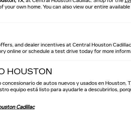
ouston, TX
, at Central Houston Cadillac. Shop for the
Ly
f your own home. You can also view our entire available
ffers, and dealer incentives at Central Houston Cadillac
ry online or schedule a test drive today for more inform
IO HOUSTON
tro concesionario de autos nuevos y usados en Houston, T
tro equipo está listo para ayudarle a descubrirlos, por
ouston Cadillac