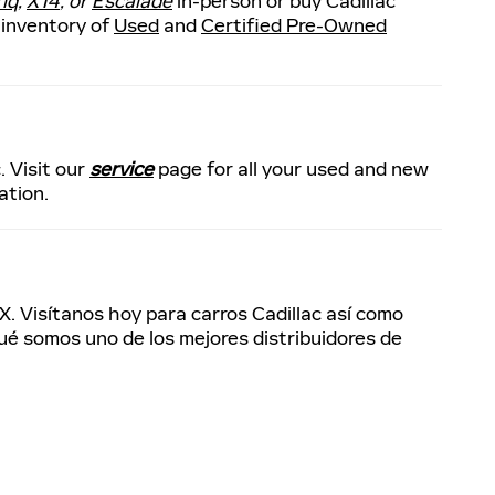
riq
,
XT4
, or
Escalade
in-person or buy Cadillac
 inventory of
Used
and
Certified Pre-Owned
. Visit our
service
page for all your used and new
ation.
X. Visítanos hoy para carros Cadillac así como
qué somos uno de los mejores distribuidores de