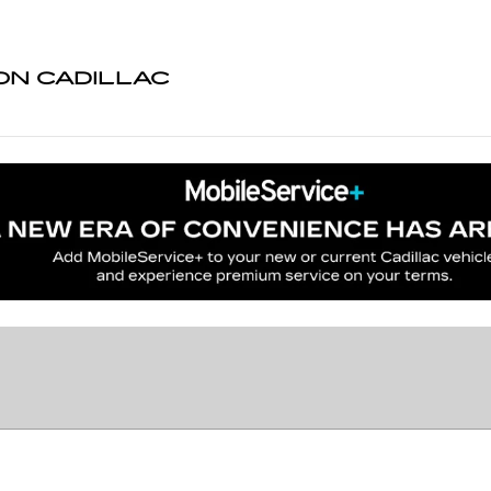
N CADILLAC