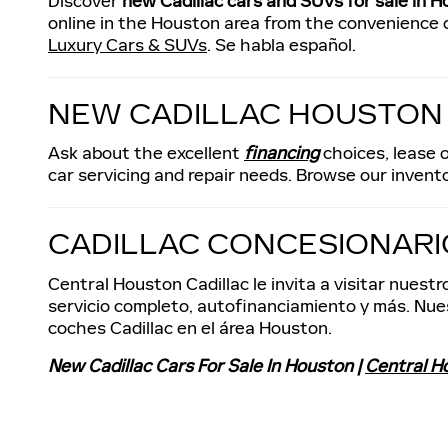
Discover
new Cadillac cars and SUVs for sale in H
online in the Houston area from the convenience o
Luxury Cars & SUVs
. Se habla español.
NEW CADILLAC HOUSTON
Ask about the excellent
financing
choices, lease o
car servicing and repair needs. Browse our invento
CADILLAC CONCESIONAR
Central Houston Cadillac le invita a visitar nues
servicio completo, autofinanciamiento y más. Nues
coches Cadillac en el área Houston.
New Cadillac Cars For Sale In Houston |
Central H