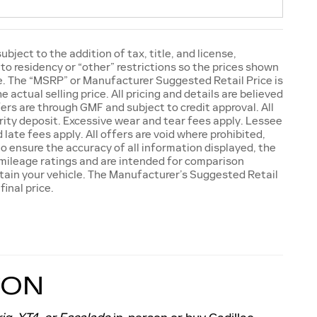
ject to the addition of tax, title, and license,
to residency or “other” restrictions so the prices shown
ge. The “MSRP” or Manufacturer Suggested Retail Price is
actual selling price. All pricing and details are believed
ers are through GMF and subject to credit approval. All
rity deposit. Excessive wear and tear fees apply. Lessee
late fees apply. All offers are void where prohibited,
 ensure the accuracy of all information displayed, the
A mileage ratings and are intended for comparison
ntain your vehicle. The Manufacturer’s Suggested Retail
final price.
TON