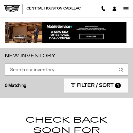
Skip to main content
CENTRAL HOUSTON CADILLAC
NEW INVENTORY
FILTER / SORT
0 Matching
1
CHECK BACK
SOON FOR