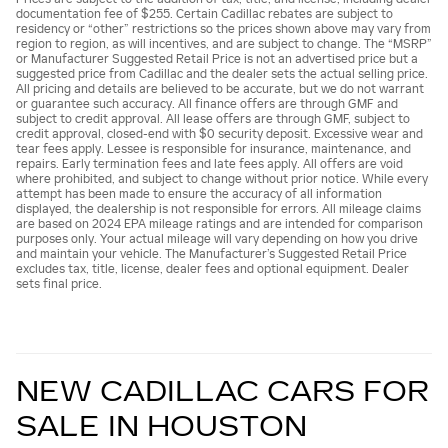
documentation fee of $255. Certain Cadillac rebates are subject to
residency or “other” restrictions so the prices shown above may vary from
region to region, as will incentives, and are subject to change. The “MSRP”
or Manufacturer Suggested Retail Price is not an advertised price but a
suggested price from Cadillac and the dealer sets the actual selling price.
All pricing and details are believed to be accurate, but we do not warrant
or guarantee such accuracy. All finance offers are through GMF and
subject to credit approval. All lease offers are through GMF, subject to
credit approval, closed-end with $0 security deposit. Excessive wear and
tear fees apply. Lessee is responsible for insurance, maintenance, and
repairs. Early termination fees and late fees apply. All offers are void
where prohibited, and subject to change without prior notice. While every
attempt has been made to ensure the accuracy of all information
displayed, the dealership is not responsible for errors. All mileage claims
are based on 2024 EPA mileage ratings and are intended for comparison
purposes only. Your actual mileage will vary depending on how you drive
and maintain your vehicle. The Manufacturer’s Suggested Retail Price
excludes tax, title, license, dealer fees and optional equipment. Dealer
sets final price.
NEW CADILLAC CARS FOR
SALE IN HOUSTON