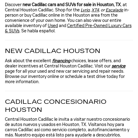
Discover
new Cadillac cars and SUVs for sale in Houston, TX
, at
Central Houston Cadillac. Shop for the
Lyriq
,
XT4
, or
Escalade
in-
person or buy Cadillac online in the Houston area from the
convenience of your own home. You can also view our entire
available inventory of
Used
and
Certified Pre-Owned Luxury Cars
& SUVs
. Se habla español.
NEW CADILLAC HOUSTON
Ask about the excellent
financing
choices, lease offers, and
dealer incentives at Central Houston Cadillac. Visit our
service
page for all your used and new car servicing and repair needs.
Browse our inventory online or schedule a test drive today for
more information.
CADILLAC CONCESIONARIO
HOUSTON
Central Houston Cadillac le invita a visitar nuestro concesionario
de autos nuevos y usados en Houston, TX. Visítanos hoy para
carros Cadillac así como servicio completo, autofinanciamiento y
más. Nuestro equipo está listo para ayudarle a descubrirlos,