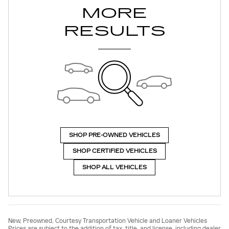
MORE
RESULTS
SHOP PRE-OWNED VEHICLES
SHOP CERTIFIED VEHICLES
SHOP ALL VEHICLES
New, Preowned, Courtesy Transportation Vehicle and Loaner Vehicles
Prices are subject to the addition of tax, title, and license, including dealer